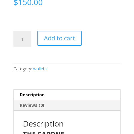
$
150.00
The
Add to cart
CAPONE
quantity
Category:
wallets
Description
Reviews (0)
Description
THE CAPONE