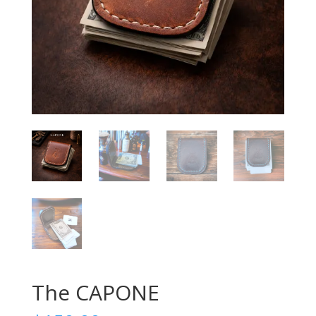
The CAPONE