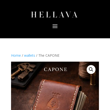
Home
/
wallets
/ The CAPONE