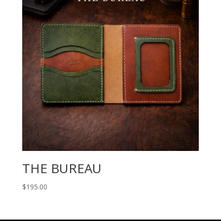
THE BUREAU
$
195.00