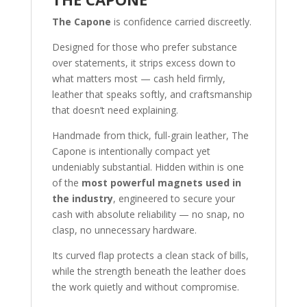
The Capone
is confidence carried discreetly.
Designed for those who prefer substance
over statements, it strips excess down to
what matters most — cash held firmly,
leather that speaks softly, and craftsmanship
that doesn’t need explaining.
Handmade from thick, full-grain leather, The
Capone is intentionally compact yet
undeniably substantial. Hidden within is one
of the
most powerful magnets used in
the industry
, engineered to secure your
cash with absolute reliability — no snap, no
clasp, no unnecessary hardware.
Its curved flap protects a clean stack of bills,
while the strength beneath the leather does
the work quietly and without compromise.