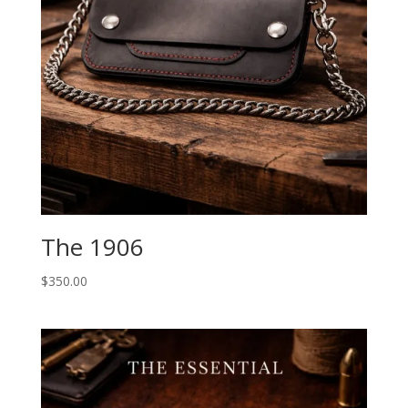
The 1906
$
350.00