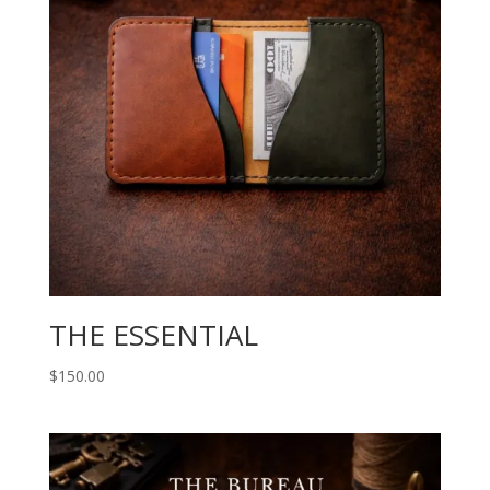
THE ESSENTIAL
$
150.00