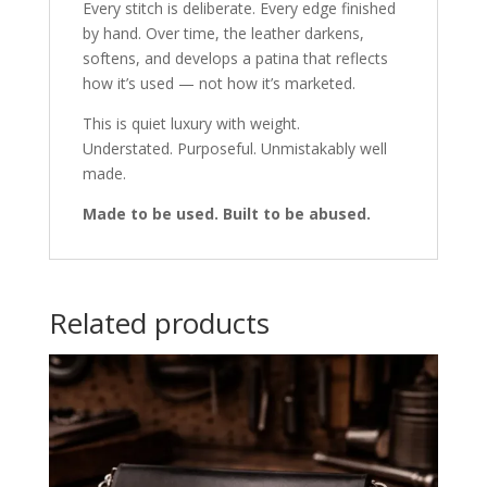
Every stitch is deliberate. Every edge finished
by hand. Over time, the leather darkens,
softens, and develops a patina that reflects
how it’s used — not how it’s marketed.
This is quiet luxury with weight.
Understated. Purposeful. Unmistakably well
made.
Made to be used. Built to be abused.
Related products