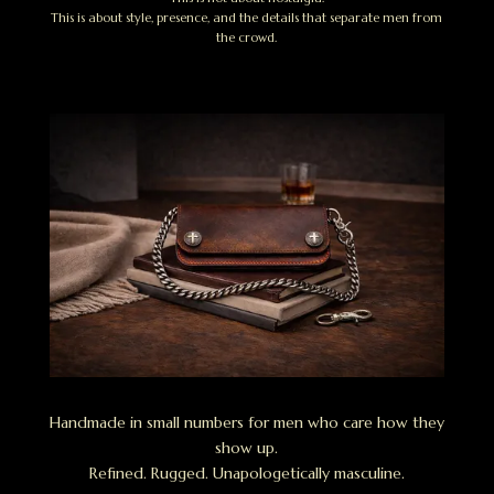
This is about style, presence, and the details that separate men from
the crowd.
Handmade in small numbers for men who care how they
show up.
Refined. Rugged. Unapologetically masculine.