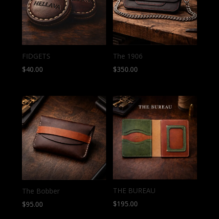
FIDGETS
The 1906
$
40.00
$
350.00
THE BUREAU
The Bobber
$
195.00
$
95.00