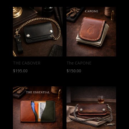
THE CABOVER
The CAPONE
$
195.00
$
150.00