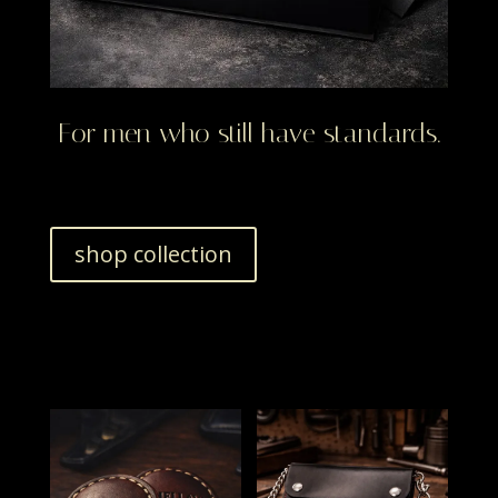
For men who still have standards.
shop collection