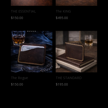
THE ESSENTIAL
The KING
$
150.00
$
495.00
The Rogue
THE STANDARD
$
150.00
$
195.00