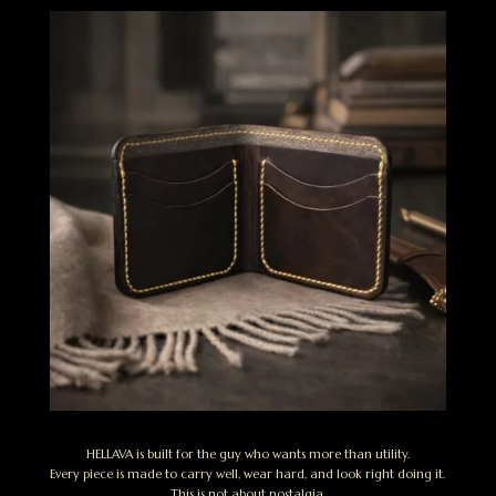
HELLAVA is built for the guy who wants more than utility.
Every piece is made to carry well, wear hard, and look right doing it.
This is not about nostalgia.