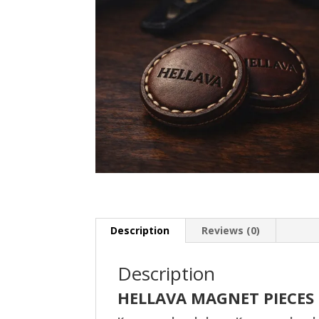
Description
Reviews (0)
Description
HELLAVA MAGNET PIECES