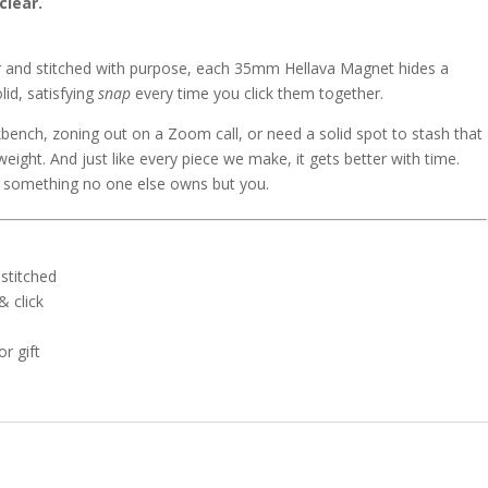
clear.
er and stitched with purpose, each 35mm Hellava Magnet hides a
id, satisfying
snap
every time you click them together.
kbench, zoning out on a Zoom call, or need a solid spot to stash that
s weight. And just like every piece we make, it gets better with time.
 something no one else owns but you.
stitched
 click
or gift