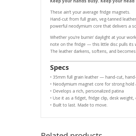
Keep your hands busy. Keep your head 
These ain’t your average fridge magnets.
Hand-cut from full grain, veg-tanned leath
powerful neodymium core that delivers a sol
Whether you’re burnin’ daylight at your wor
note on the fridge — this little disc pulls it
The leather darkens, softens, and becomes
Specs
• 35mm full grain leather — hand-cut, hand-
• Neodymium magnet core for strong hold &
• Develops a rich, personalized patina
• Use it as a fidget, fridge clip, desk weight, 
• Built to last. Made to move.
Related products