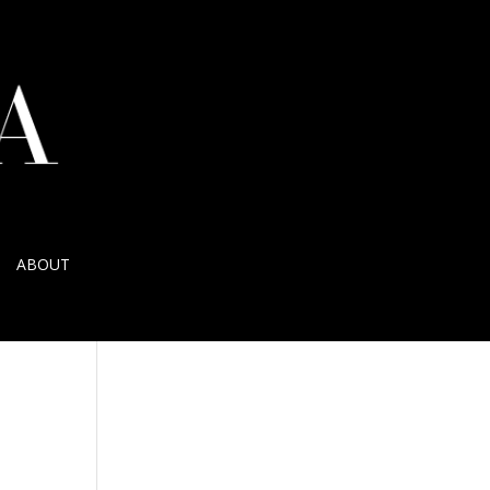
ABOUT