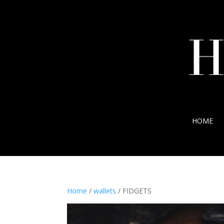
HOME
Home
/
wallets
/ FIDGETS