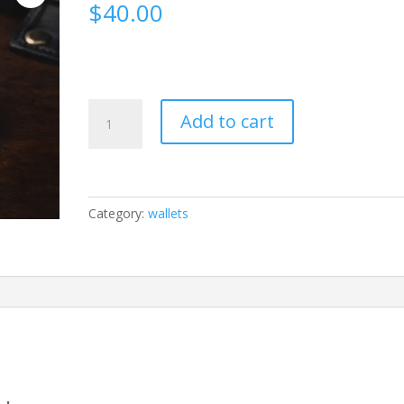
$
40.00
FIDGETS
Add to cart
quantity
Category:
wallets