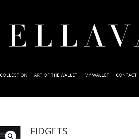
COLLECTION
ART OF THE WALLET
MY WALLET
CONTACT
FIDGETS